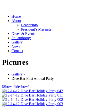
Home
About
Leadership
President’s Message
Dives & Events
Philanthropy
Gallery
News
Contact
Pictures
Gallery
»
Dive Bar First Annual Party
[Show slideshow]