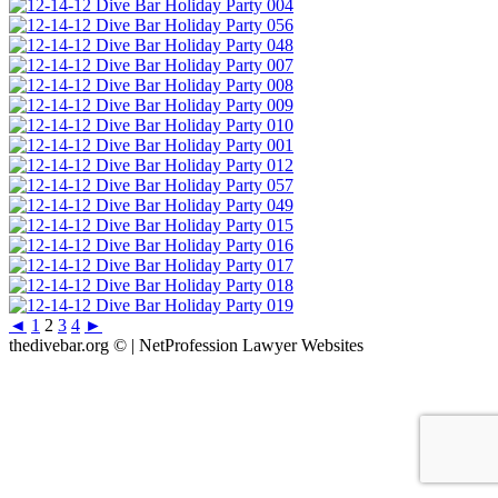
◄
1
2
3
4
►
thedivebar.org © | NetProfession Lawyer Websites