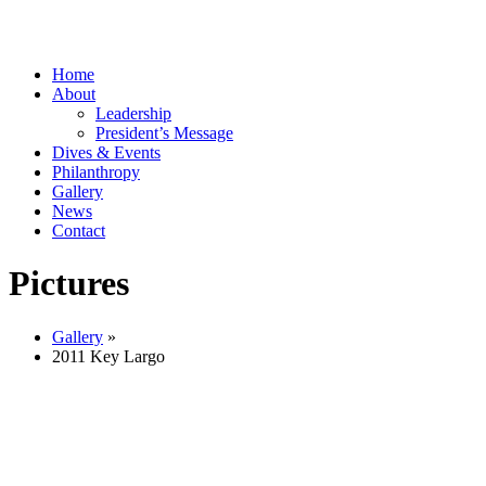
Home
About
Leadership
President’s Message
Dives & Events
Philanthropy
Gallery
News
Contact
Pictures
Gallery
»
2011 Key Largo