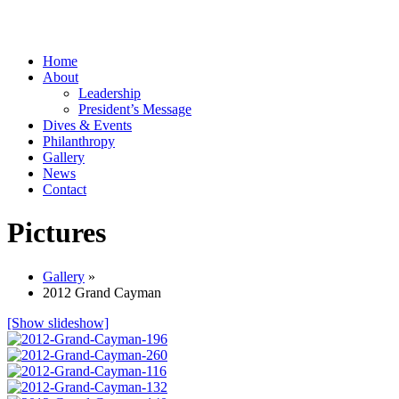
Home
About
Leadership
President’s Message
Dives & Events
Philanthropy
Gallery
News
Contact
Pictures
Gallery
»
2012 Grand Cayman
[Show slideshow]