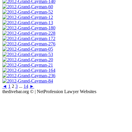
◄
1
2
3
...
14
►
thedivebar.org © | NetProfession Lawyer Websites