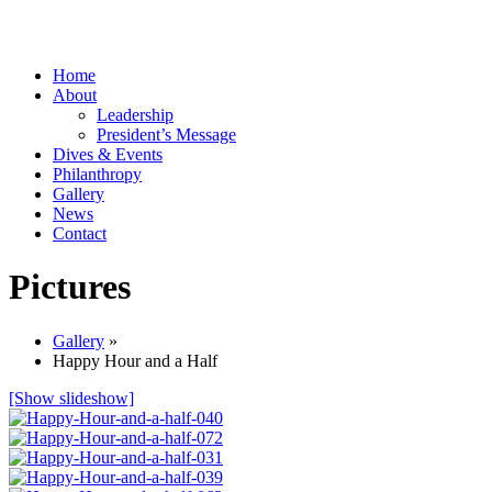
Home
About
Leadership
President’s Message
Dives & Events
Philanthropy
Gallery
News
Contact
Pictures
Gallery
»
Happy Hour and a Half
[Show slideshow]