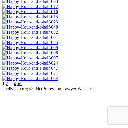
1
2
...
4
►
thedivebar.org © | NetProfession Lawyer Websites